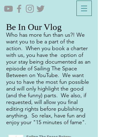
Be In Our Vlog
Who has more fun than us?! We
want you to be a part of the
action. When you book a charter
with us, you have the option of
your stay being documented as an
episode of Sailing The Space
Between on YouTube. We want
you to have the most fun possible
and will only highlight the good
(and the funny) parts. We also, if
requested, will allow you final
editing rights before publishing
anything. So relax, have fun and
enjoy your "15 minutes of fame".