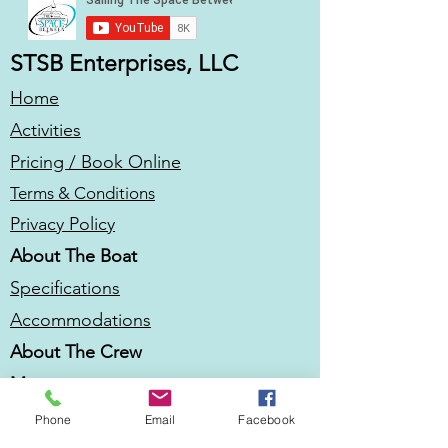
STSB Enterprises, LLC
Home
Activities
Pricing / Book Online
Terms & Conditions
Privacy Policy
About The Boat
Specifications
Accommodations
About The Crew
More
Be In Our Vlog
Phone
Email
Facebook