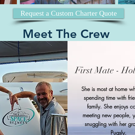
Request a Custom Charter Quote
Meet The Crew
First Mate - Ho
She is most at home wh
spending time with fri
family. She enjoys c
meeting new people, 
snuggling with her g
Pugsly.