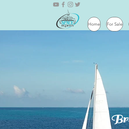
Home
For Sale
Bri