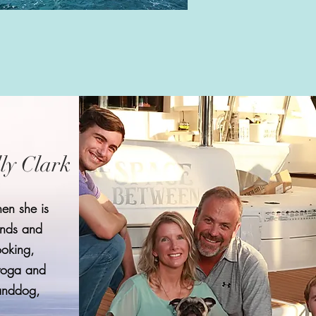
lly Clark
en she is
ends and
ooking,
yoga and
randdog,