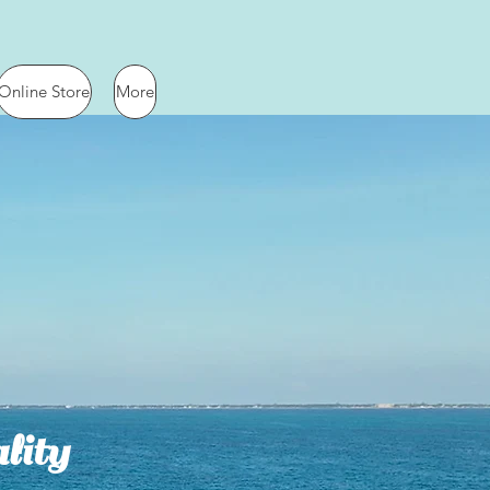
Online Store
More
lity