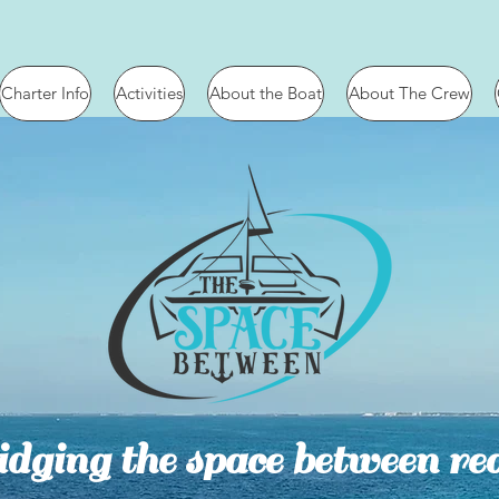
Charter Info
Activities
About the Boat
About The Crew
dging the space between rea