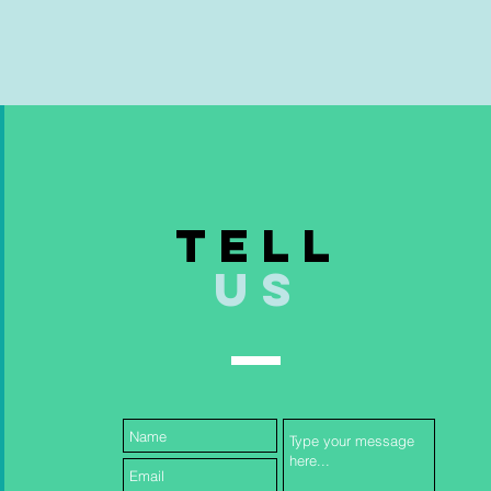
TELL
US