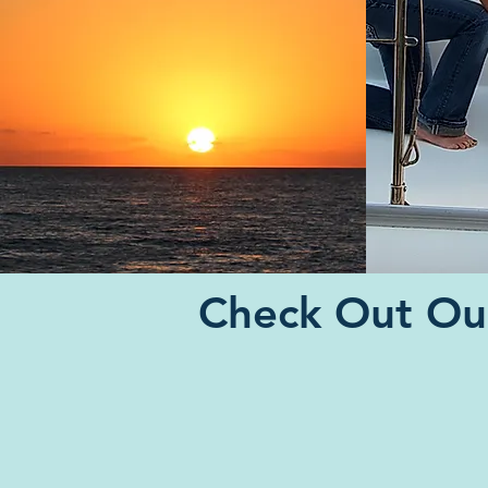
Check Out Our