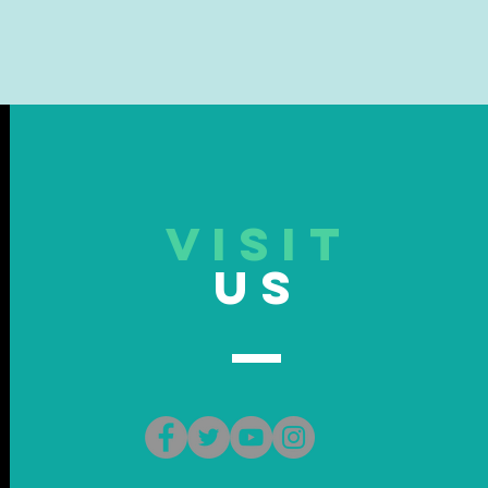
VISIT
US