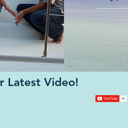
 Latest Video!