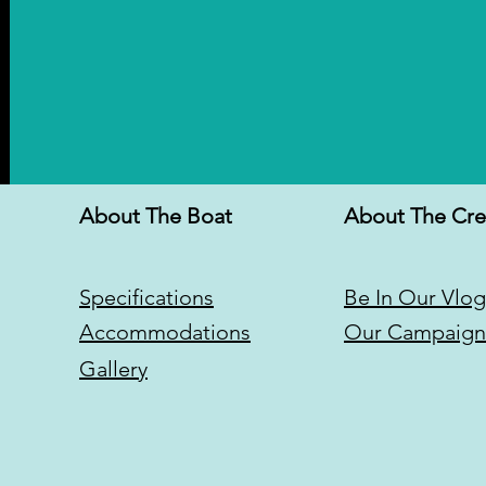
About The Boat
About The Cr
Specifications
Be In Our Vlog
Accommodations
Our Campaign
Gallery