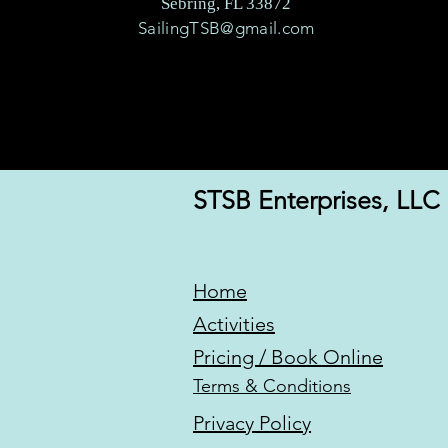
Sebring, FL 33872
SailingTSB@gmail.com
STSB Enterprises, LLC
Home
Activities
Pricing / Book Online
Terms & Conditions
Privacy Policy