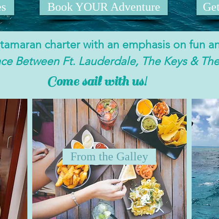
es
Book YOUR Adventure
Ge
catamaran charter with an emphasis on fun a
ace Between Ft. Lauderdale, The Keys & Th
Come sail with us!
From the Galley