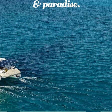
& paradise.