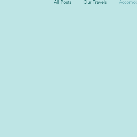
All Posts
Our Travels
Accomod