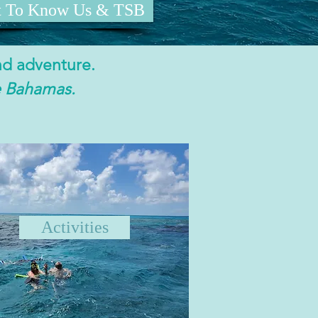
t To Know Us & TSB
nd adventure.
e Bahamas.
Activities