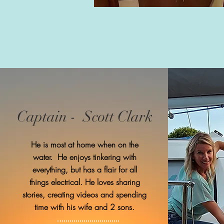
Captain - Scott Clark
He is most at home when on the
water. He enjoys tinkering with
everything, but has a flair for all
things electrical. He loves sharing
stories, creating videos and spending
time with his wife and 2 sons.