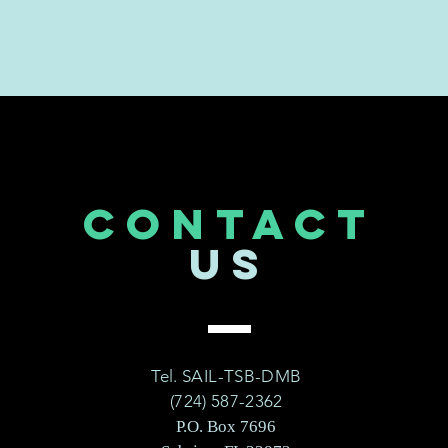
CONTACT
US
Tel. SAIL-TSB-DMB
(724) 587-2362
P.O. Box 7696