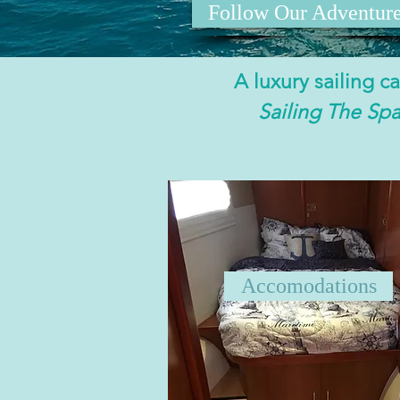
Follow Our Adventur
A luxury sailing 
Sailing The Sp
Accomodations