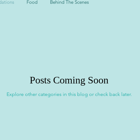
ations
Food
Behind The Scenes
Posts Coming Soon
Explore other categories in this blog or check back later.