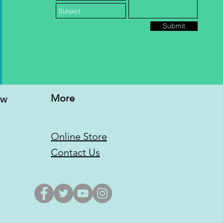
Submit
More
ew
Online Store
Contact Us