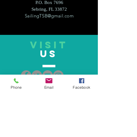
P.O. Box 7696
Sebring, FL 33872
SailingTSB@gmail.com
VISIT
US
Phone
Email
Facebook
TELL
US