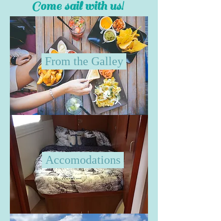
Come sail with us!
From the Galley
Accomodations