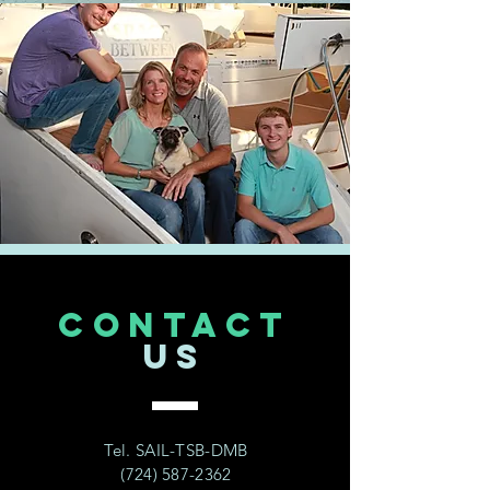
CONTACT
US
Tel. SAIL-TSB-DMB
(724) 587-2362