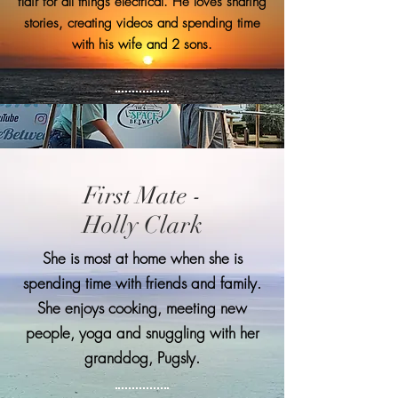
flair for all things electrical. He loves sharing
stories, creating videos and spending time
with his wife and 2 sons.
First Mate -
Holly Clark
She is most at home when she is
spending time with friends and family.
She enjoys cooking, meeting new
people, yoga and snuggling with her
granddog, Pugsly.