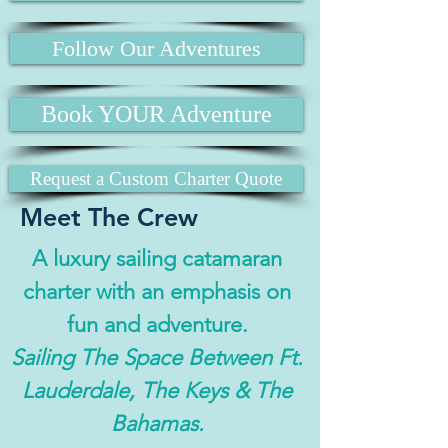
Follow Our Adventures
Book YOUR Adventure
Request a Custom Charter Quote
Meet The Crew
A luxury sailing catamaran
charter with an emphasis on
fun and adventure.
Sailing The Space Between Ft.
Lauderdale, The Keys & The
Bahamas.