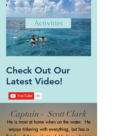
Activities
Check Out Our
Latest Video!
Captain - Scott Clark
He is most at home when on the water. He
enjoys tinkering with everything, but has a