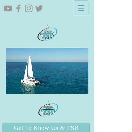
Get To Know Us & TSB